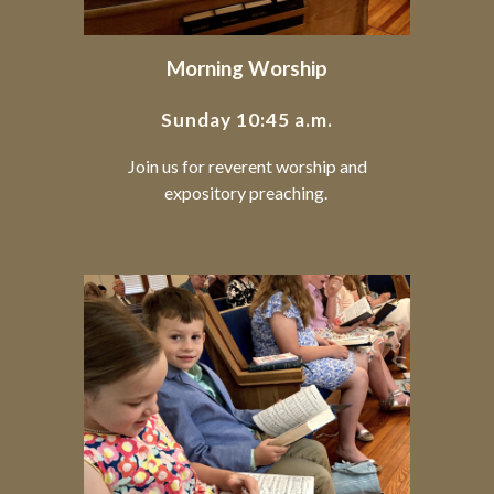
Morning Worship
Sunday 10:45 a.m.
Join us for reverent worship and
expository preaching.