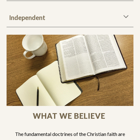
Independent
WHAT WE BELIEVE
The fundamental doctrines of the Christian faith are