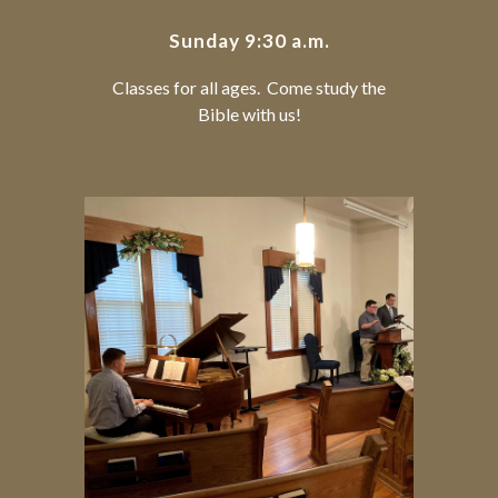
Sunday 9:30 a.m.
Classes for all ages. Come study the
Bible with us!