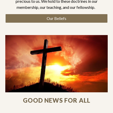
precious to us. We hold to these doctrines in our
membership, our teaching, and our fellowship.
Our Beliefs
GOOD NEWS FOR ALL