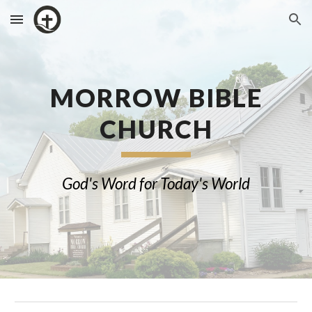
Skip to main content
Skip to navigation
MORROW
BIBLE
CHURCH
God's Word for Today's World