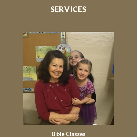
SERVICES
Bible Classes