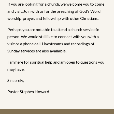
If you are looking for a church, we welcome you to come
and visit. Join with us for the preaching of God’s Word,
worship, prayer, and fellowship with other Christians.
Perhaps you are not able to attend a church service in-
person. We would still like to connect with you with a
visit or a phone call. Livestreams and recordings of
Sunday services are also available.
I am here for spiritual help and am open to questions you
may have.
Sincerely,
Pastor Stephen Howard