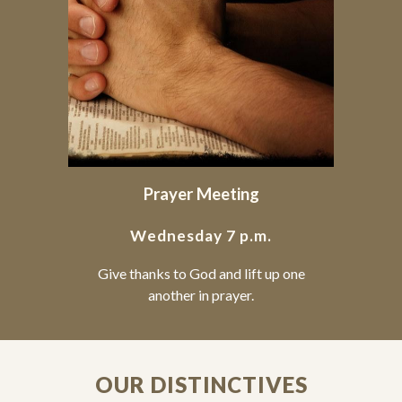
Prayer Meeting
Wednesday 7 p.m.
Give thanks to God and lift up one
another in prayer.
OUR DISTINCTIVES