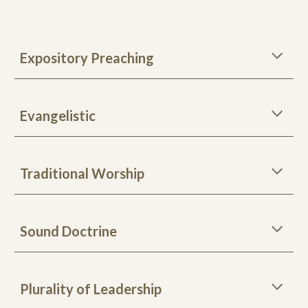
Expository Preaching
Evangelistic
Traditional Worship
Sound Doctrine
Plurality of Leadership