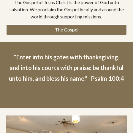
The Gospel of Jesus Christ is the power of God unto
salvation. We proclaim the Gospel locally and around the
world through supporting missions.
The Gospel
“Enter into his gates with thanksgiving,
and into his courts with praise: be thankful
unto him, and bless his name.” Psalm 100:4