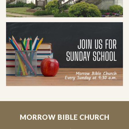
MORROW BIBLE CHURCH