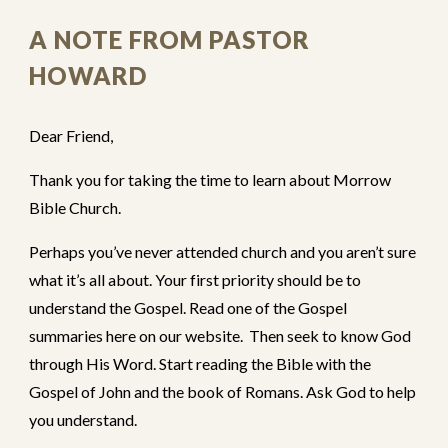
A NOTE FROM PASTOR
HOWARD
Dear Friend,
Thank you for taking the time to learn about Morrow
Bible Church.
Perhaps you’ve never attended church and you aren’t sure
what it’s all about. Your first priority should be to
understand the Gospel.
Read one of the Gospel
summaries here on our website
.
Then seek to know God
through His Word. Start reading the Bible with the
Gospel of John and the book of Romans. Ask God to help
you understand.