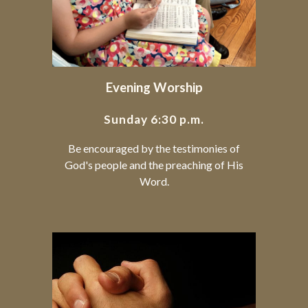
Evening Worship
Sunday 6:30 p.m.
Be encouraged by the testimonies of
God's people and the preaching of His
Word.